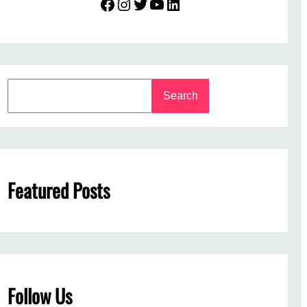
Facebook
Instagram
Twitter
YouTube
LinkedIn
S
Search
e
a
r
c
h
Featured Posts
Follow Us