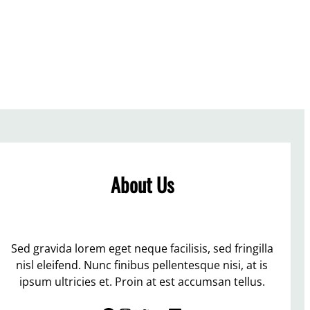
About Us
Sed gravida lorem eget neque facilisis, sed fringilla
nisl eleifend. Nunc finibus pellentesque nisi, at is
ipsum ultricies et. Proin at est accumsan tellus.