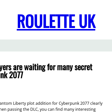
ROULETTE UK
yers are waiting for many secret
unk 2077
antom Liberty plot addition for Cyberpunk 2077 clearly
en passing the DLC, you can find many interesting