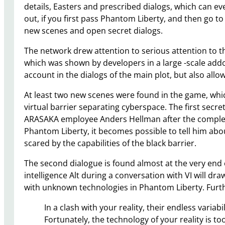
details, Easters and prescribed dialogs, which can eve
out, if you first pass Phantom Liberty, and then go t
new scenes and open secret dialogs.
The network drew attention to serious attention to t
which was shown by developers in a large -scale addo
account in the dialogs of the main plot, but also allo
At least two new scenes were found in the game, whic
virtual barrier separating cyberspace. The first secr
ARASAKA employee Anders Hellman after the completi
Phantom Liberty, it becomes possible to tell him abou
scared by the capabilities of the black barrier.
The second dialogue is found almost at the very end o
intelligence Alt during a conversation with VI will dr
with unknown technologies in Phantom Liberty. Further
In a clash with your reality, their endless variab
Fortunately, the technology of your reality is t