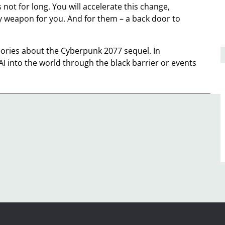
 not for long. You will accelerate this change,
 weapon for you. And for them – a back door to
eories about the Cyberpunk 2077 sequel. In
I into the world through the black barrier or events