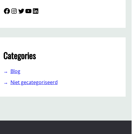
Facebook
Instagram
Twitter
YouTube
LinkedIn
Categories
Blog
Niet gecategoriseerd