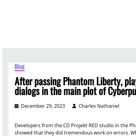
Skip
to
content
Blog
After passing Phantom Liberty, pla
dialogs in the main plot of Cyberp
December 29, 2023
Charles Nathaniel
Developers from the CD Projekt RED studio in the Ph
showed that they did tremendous work on errors. Wh