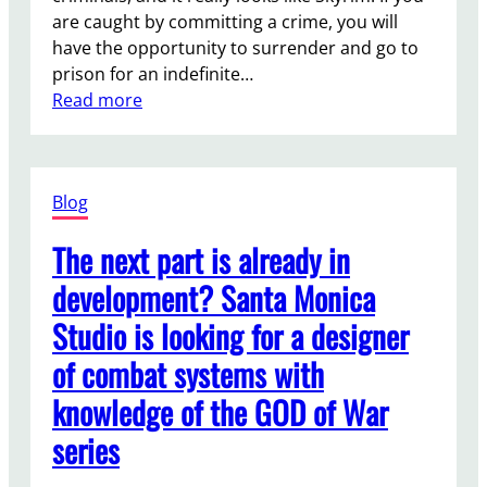
r
2
o
are caught by committing a crime, you will
W
k
have the opportunity to surrender and go to
a
p
prison for an indefinite…
r
l
:
Read more
s
a
S
O
c
t
u
e
a
t
Blog
r
l
f
a
The next part is already in
i
w
e
development? Santa Monica
s
l
Studio is looking for a designer
s
d
a
w
of combat systems with
i
i
knowledge of the GOD of War
d
l
w
l
series
h
h
a