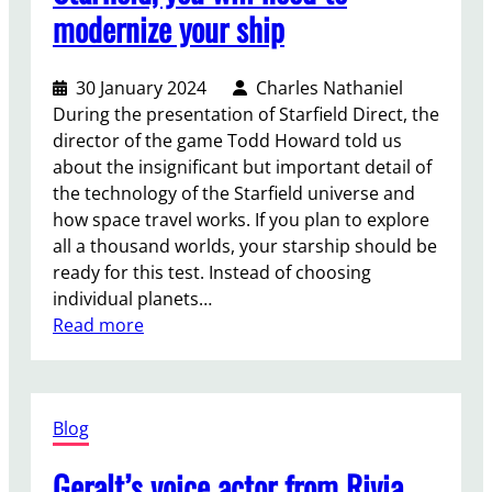
g
modernize your ship
y
o
f
30 January 2024
Charles Nathaniel
F
During the presentation of Starfield Direct, the
e
director of the game Todd Howard told us
a
about the insignificant but important detail of
r
the technology of the Starfield universe and
:
how space travel works. If you plan to explore
A
all a thousand worlds, your starship should be
u
ready for this test. Instead of choosing
n
individual planets…
i
:
Read more
q
T
u
o
e
g
p
Blog
e
s
t
y
Geralt’s voice actor from Rivia
t