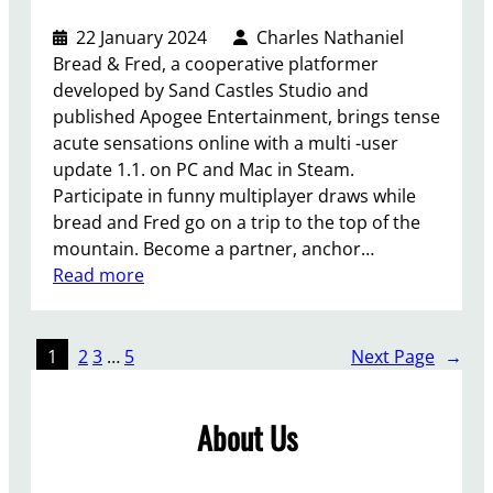
r
t
t
t
w
22 January 2024
Charles Nathaniel
“
i
e
Bread & Fred, a cooperative platformer
i
s
e
developed by Sand Castles Studio and
s
a
n
published Apogee Entertainment, brings tense
m
l
K
acute sensations online with a multi -user
o
r
a
update 1.1. on PC and Mac in Steam.
r
e
y
Participate in funny multiplayer draws while
e
a
V
bread and Fred go on a trip to the top of the
l
d
e
mountain. Become a partner, anchor…
i
y
s
:
Read more
k
i
u
U
e
n
s
p
S
d
a
d
k
1
2
3
…
5
Next Page
→
e
n
a
y
v
d
t
r
e
About Us
K
e
i
l
h
1
m
o
a
.
t