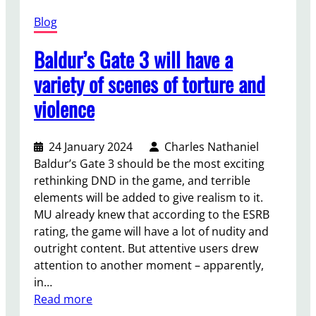
l
f
v
Blog
n
o
i
e
r
a
Baldur’s Gate 3 will have a
e
m
s
d
a
variety of scenes of torture and
h
t
t
a
violence
o
i
r
m
o
e
o
n
d
24 January 2024
Charles Nathaniel
d
a
t
Baldur’s Gate 3 should be the most exciting
e
b
h
rethinking DND in the game, and terrible
r
o
e
elements will be added to give realism to it.
n
u
o
MU already knew that according to the ESRB
i
t
r
rating, the game will have a lot of nudity and
z
b
i
outright content. But attentive users drew
e
o
e
attention to another moment – apparently,
y
n
s
in…
o
u
a
:
Read more
u
s
b
B