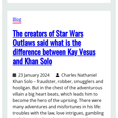
T
v
l
h
e
l
e
a
e
Blog
L
v
c
o
a
The creators of Star Wars
t
r
r
i
d
i
Outlaws said what is the
o
o
e
difference between Kay Vesus
n
f
t
p
t
and Khan Solo
y
u
h
o
b
e
f
23 January 2024
Charles Nathaniel
l
R
s
Khan Solo – fraudster, robber, smugglers and
i
i
c
hooligan. But in the chest of the adventurous
c
n
e
villain a big heart beats, which leads him to
a
g
n
become the hero of the uprising. There were
t
s
e
many adventures and misfortunes in his life:
i
:
s
troubles with the law, love intrigues, gambling
o
R
o