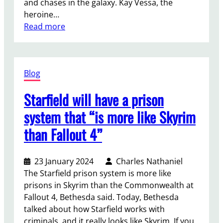
and chases in the galaxy. Kay Vessa, the
n
e
f
heroine…
M
t
t
:
Read more
a
u
o
T
r
r
r
h
v
n
t
e
e
t
u
Blog
c
l
o
r
r
’
M
e
Starfield will have a prison
e
s
o
a
a
S
system that “is more like Skyrim
r
n
t
p
e
d
than Fallout 4”
o
i
i
v
r
d
a
i
s
e
o
23 January 2024
Charles Nathaniel
o
o
r
n
The Starfield prison system is more like
l
f
-
P
prisons in Skyrim than the Commonwealth at
e
S
M
C
Fallout 4, Bethesda said. Today, Bethesda
n
t
a
t
talked about how Starfield works with
c
a
n
o
criminals, and it really looks like Skyrim. If you
e