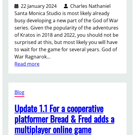
a
22 January 2024
Charles Nathaniel
t
v
Santa Monica Studio is most likely already
i
e
busy developing a new part of the God of War
s
a
series. Given the popularity of the adventures
t
p
of Kratos in 2018 and 2022, you should not be
h
r
surprised at this, but most likely you will have
e
i
to wait for the game for several years. God of
d
s
War Ragnarok…
i
o
:
Read more
f
n
T
f
s
h
e
y
e
r
s
Blog
n
e
t
e
n
e
Update 1.1 For a cooperative
x
c
m
t
e
platformer Bread & Fred adds a
t
p
b
h
multiplayer online game
a
e
a