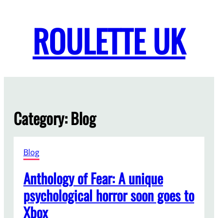
Skip
to
ROULETTE UK
content
Category:
Blog
Blog
Anthology of Fear: A unique
psychological horror soon goes to
Xbox