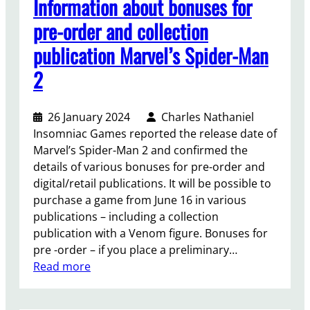
Information about bonuses for
t
n
i
’
pre-order and collection
g
n
s
o
publication Marvel’s Spider-Man
S
v
e
t
o
2
s
a
i
t
r
c
o
f
26 January 2024
Charles Nathaniel
e
X
i
Insomniac Games reported the release date of
a
b
e
Marvel’s Spider-Man 2 and confirmed the
c
o
l
details of various bonuses for pre-order and
t
x
d
digital/retail publications. It will be possible to
o
,
purchase a game from June 16 in various
r
y
publications – including a collection
f
o
publication with a Venom figure. Bonuses for
r
u
pre -order – if you place a preliminary…
o
w
:
Read more
m
i
I
R
l
n
i