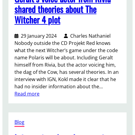
c
o
shared theories about The
h
t
Witcher 4 plot
o
h
l
e
o
f
29 January 2024
Charles Nathaniel
g
a
Nobody outside the CD Projekt Red knows
i
r
what the next Witcher’s game under the code
c
t
name Polaris will be about. Including Geralt
a
h
himself from Rivia, but the actor voicing him,
l
e
the dag of the Cow, has several theories. In an
h
s
interview with IGN, Kokl made it clear that he
o
t
had no insider information about the…
r
p
:
Read more
r
l
G
o
a
e
r
n
r
s
e
Blog
a
o
t
l
o
s