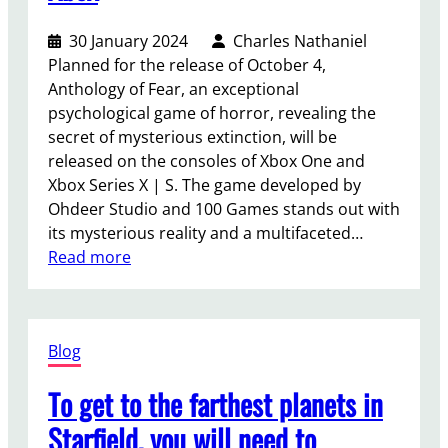
30 January 2024
Charles Nathaniel
Planned for the release of October 4,
Anthology of Fear, an exceptional
psychological game of horror, revealing the
secret of mysterious extinction, will be
released on the consoles of Xbox One and
Xbox Series X | S. The game developed by
Ohdeer Studio and 100 Games stands out with
its mysterious reality and a multifaceted…
:
Read more
A
n
t
Blog
h
o
To get to the farthest planets in
l
o
Starfield, you will need to