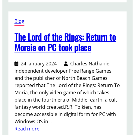
r
e
o
a
s
s
u
l
h
f
Blog
t
d
i
o
T
u
p
r
The Lord of the Rings: Return to
h
r
p
e
’
Moreia on PC took place
r
W
s
e
i
G
-
24 January 2024
Charles Nathaniel
t
a
o
Independent developer Free Range Games
c
t
r
and the publisher of North Beach Games
h
e
d
reported that The Lord of the Rings: Return To
e
3
e
Moria, the only video game of which takes
r
w
r
place in the fourth era of Middle -earth, a cult
4
i
a
fantasy world created.R.R. Tolkien, has
p
l
n
become accessible in digital form for PC with
l
l
d
Windows OS in…
o
h
c
:
Read more
t
a
o