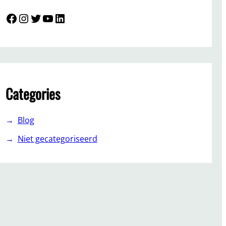
Facebook
Instagram
Twitter
YouTube
LinkedIn
Categories
Blog
Niet gecategoriseerd