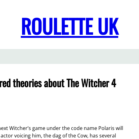
ROULETTE UK
ared theories about The Witcher 4
ext Witcher’s game under the code name Polaris will
 actor voicing him, the dag of the Cow, has several