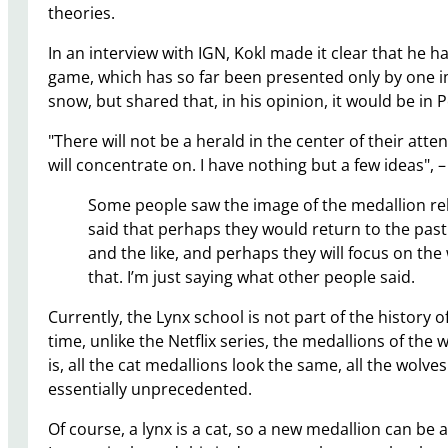
theories.
In an interview with IGN, Kokl made it clear that he h
game, which has so far been presented only by one i
snow, but shared that, in his opinion, it would be in P
"There will not be a herald in the center of their atten
will concentrate on. I have nothing but a few ideas", –
Some people saw the image of the medallion rele
said that perhaps they would return to the past
and the like, and perhaps they will focus on the
that. I’m just saying what other people said.
Currently, the Lynx school is not part of the history o
time, unlike the Netflix series, the medallions of the 
is, all the cat medallions look the same, all the wolves
essentially unprecedented.
Of course, a lynx is a cat, so a new medallion can be 