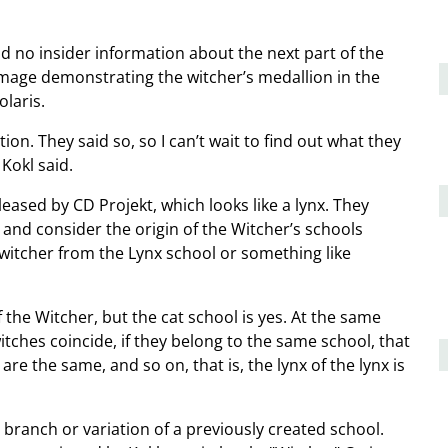
ad no insider information about the next part of the
mage demonstrating the witcher’s medallion in the
olaris.
tion. They said so, so I can’t wait to find out what they
 Kokl said.
ased by CD Projekt, which looks like a lynx. They
 and consider the origin of the Witcher’s schools
 witcher from the Lynx school or something like
f the Witcher, but the cat school is yes. At the same
witches coincide, if they belong to the same school, that
 are the same, and so on, that is, the lynx of the lynx is
a branch or variation of a previously created school.