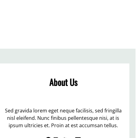
About Us
Sed gravida lorem eget neque facilisis, sed fringilla
nisl eleifend. Nunc finibus pellentesque nisi, at is
ipsum ultricies et. Proin at est accumsan tellus.