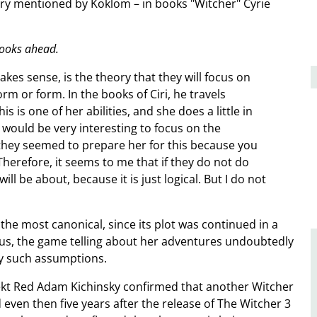
eory mentioned by Koklom – in books "Witcher" Cyrie
books ahead.
akes sense, is the theory that they will focus on
rm or form. In the books of Ciri, he travels
s one of her abilities, and she does a little in
t would be very interesting to focus on the
, they seemed to prepare her for this because you
Therefore, it seems to me that if they do not do
ill be about, because it is just logical. But I do not
the most canonical, since its plot was continued in a
hus, the game telling about her adventures undoubtedly
y such assumptions.
jekt Red Adam Kichinsky confirmed that another Witcher
ven then five years after the release of The Witcher 3