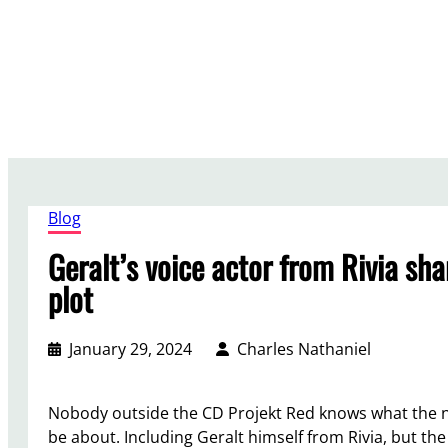
Skip
to
content
Blog
Geralt’s voice actor from Rivia sh
plot
January 29, 2024
Charles Nathaniel
Nobody outside the CD Projekt Red knows what the n
be about. Including Geralt himself from Rivia, but the