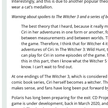
Interestingly, and this is due to another popular th
wear a cat’s medallion.
Warning about spoilers to The Witcher 3 and a series of 
The best theory that I heard, because it really m
Ciri in her adventures in one form or another, fo
between measurements and between worlds. This i
the game. Therefore, I think that for Witcher 4 i
adventures of Ciri. In The Witcher 3: Wild Hunt
can play for Ciri in some episodes of the game. 
this in this part, then I know what the Witcher 5 w
know. I can’t wait to find out.
At one endings of The Witcher 3, which is considered 
comic book series, Ciri herself becomes a witcher. T
makes sense, and fans have long been put forward b
Polaris has long been preparing for the exit: CD Pro
game is under development, back in March 2020, and e